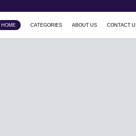
HOME
CATEGORIES
ABOUT US
CONTACT U