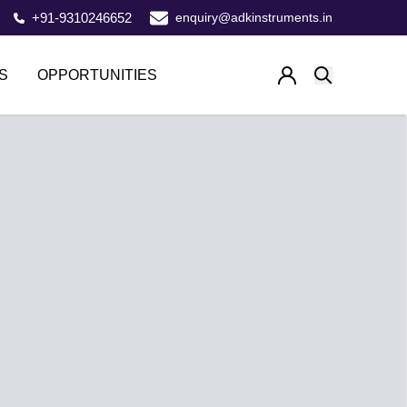
+91-9310246652
enquiry@adkinstruments.in
S
OPPORTUNITIES