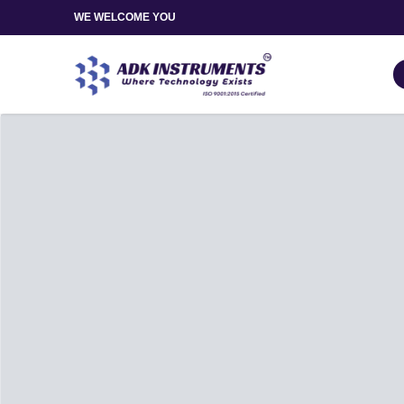
WE WELCOME YOU