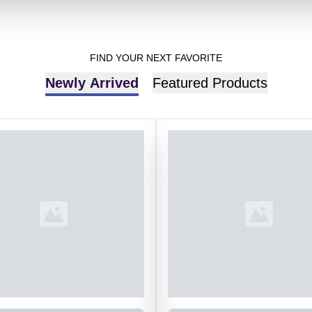
FIND YOUR NEXT FAVORITE
Newly Arrived
Featured Products