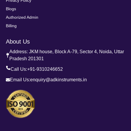
Privacy Policy
Blogs
Authorized Admin
Billing
About Us
Address: JKM house, Block A-79, Sector 4, Noida, Uttar
Pradesh 201301
Call Us:
+91-9310246652
Email Us:
enquiry@adkinstruments.in