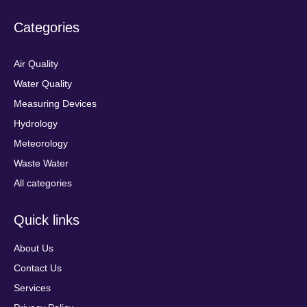
Categories
Air Quality
Water Quality
Measuring Devices
Hydrology
Meteorology
Waste Water
All categories
Quick links
About Us
Contact Us
Services