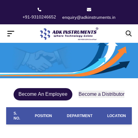
+91-9310246652
enquiry@adkinstruments.in
Become An Employee
Become a Distributor
S.
POSITION
DEPARTMENT
LOCATION
NO.