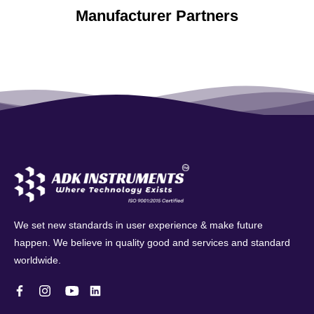
Manufacturer Partners
We set new standards in user experience & make future
happen. We believe in quality good and services and standard
worldwide.