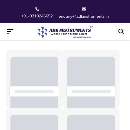
+91-9310246652
enquiry@adkinstruments.in