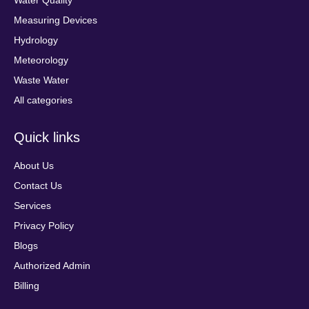
Water Quality
Measuring Devices
Hydrology
Meteorology
Waste Water
All categories
Quick links
About Us
Contact Us
Services
Privacy Policy
Blogs
Authorized Admin
Billing