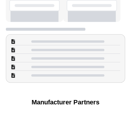
Manufacturer Partners