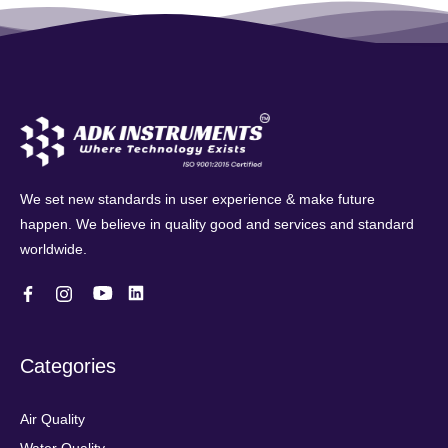
We set new standards in user experience & make future
happen. We believe in quality good and services and standard
worldwide.
Categories
Air Quality