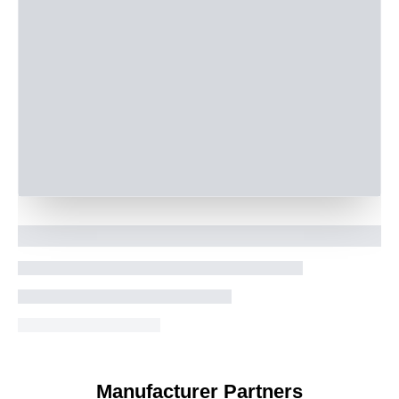
Manufacturer Partners