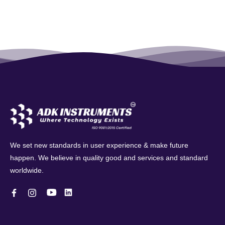
We set new standards in user experience & make future
happen. We believe in quality good and services and standard
worldwide.