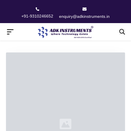
+91-9310246652
enquiry@adkinstruments.in