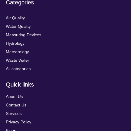
Categories
Air Quality
Water Quality
Measuring Devices
Hydrology
Meteorology
Waste Water
All categories
Quick links
About Us
Contact Us
Services
Privacy Policy
Blogs