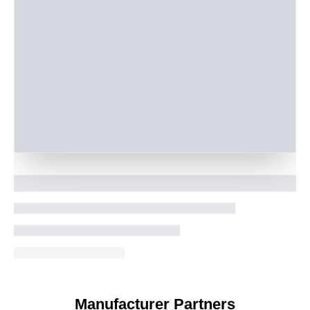
Manufacturer Partners