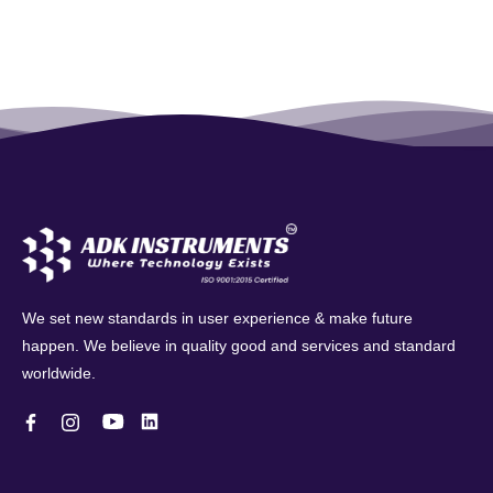
We set new standards in user experience & make future
happen. We believe in quality good and services and standard
worldwide.