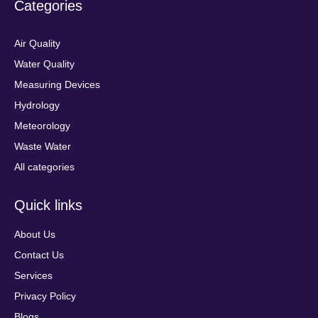
Categories
Air Quality
Water Quality
Measuring Devices
Hydrology
Meteorology
Waste Water
All categories
Quick links
About Us
Contact Us
Services
Privacy Policy
Blogs