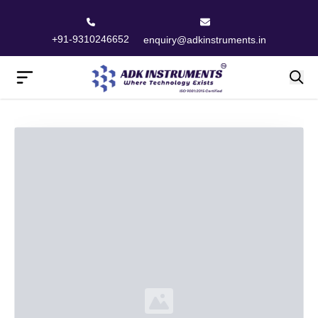
+91-9310246652
enquiry@adkinstruments.in