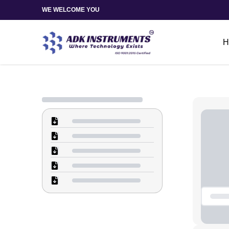
WE WELCOME YOU
H