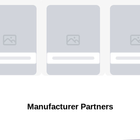
Manufacturer Partners