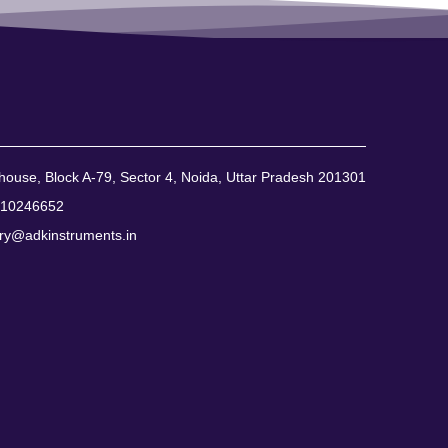
ouse, Block A-79, Sector 4, Noida, Uttar Pradesh 201301
310246652
ry@adkinstruments.in