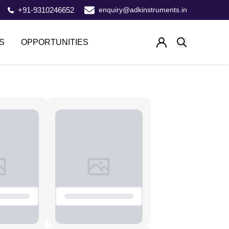
+91-9310246652
enquiry@adkinstruments.in
S
OPPORTUNITIES