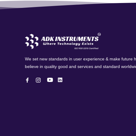
We set new standards in user experience & make future
believe in quality good and services and standard worldwi