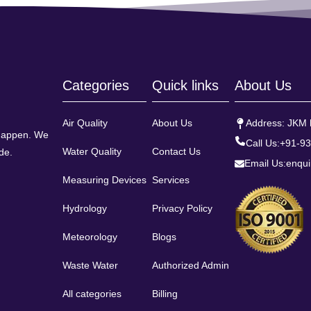
Categories
Quick links
About Us
Air Quality
About Us
Address: JKM h
 happen. We
Call Us:
+91-9
Water Quality
Contact Us
de.
Email Us:
enqui
Measuring Devices
Services
Hydrology
Privacy Policy
Meteorology
Blogs
Waste Water
Authorized Admin
All categories
Billing