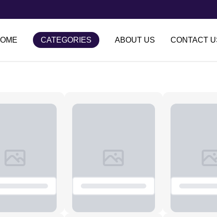
OME
CATEGORIES
ABOUT US
CONTACT U